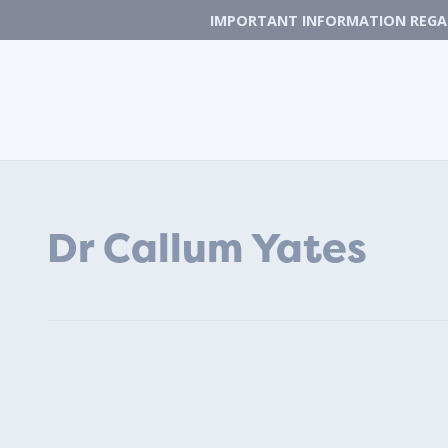
IMPORTANT INFORMATION REGAR
Dr Callum Yates