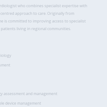
ardiologist who combines specialist expertise with
t-centred approach to care. Originally from
e is committed to improving access to specialist
 patients living in regional communities.
diology
ssment
ogy assessment and management
able device management