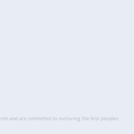
ish and are committed to nurturing the first peoples