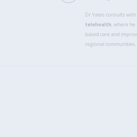
Dr Yates consults wit
telehealth
, where he 
based care and improvi
regional communities.