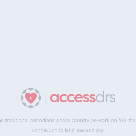
 traditional custodians whose country we work on. We cher
connection to land, sea and sky.