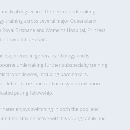
s medical degree in 2017 before undertaking
gy training across several major Queensland
he Royal Brisbane and Women’s Hospital, Princess
nd Toowoomba Hospital.
 experience in general cardiology and is
bourne undertaking further subspecialty training
 electronic devices, including pacemakers,
er defibrillators and cardiac resynchronisation
cated pacing fellowship.
Dr Yates enjoys swimming in both the pool and
ng time staying active with his young family and