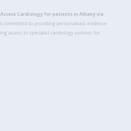
h
Access Cardiology for patients in Albany via
is committed to providing personalised, evidence-
ng access to specialist cardiology services for