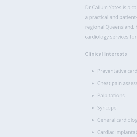
Dr Callum Yates is a c
a practical and patien
regional Queensland, h
cardiology services for
Clinical Interests
Preventative car
Chest pain asse
Palpitations
Syncope
General cardiol
Cardiac implant