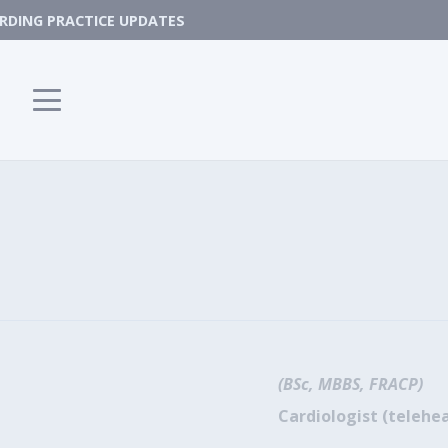
DING PRACTICE UPDATES
(BSc, MBBS, FRACP)
Cardiologist (telehea