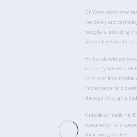
Dr Yates completed hi
residency and cardiolo
hospitals, including t
Alexandra Hospital a
He has developed broad
currently based in Mel
in cardiac implantable
implantable cardiovert
therapy through a dedi
Outside of medicine, 
open water, and spendi
their two groodles.