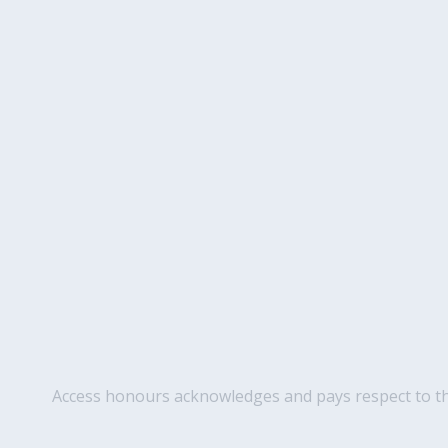
Access honours acknowledges and pays respect to the