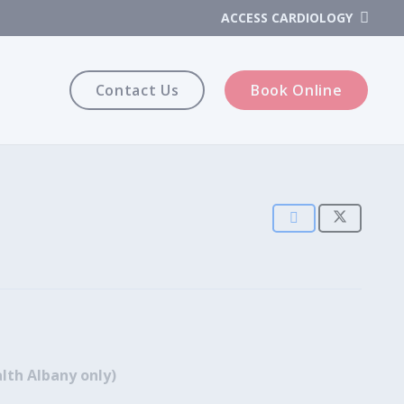
ACCESS CARDIOLOGY
Contact Us
Book Online
lth Albany only)