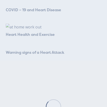
COVID – 19 and Heart Disease
Heart Health and Exercise
Warning signs of a Heart Attack