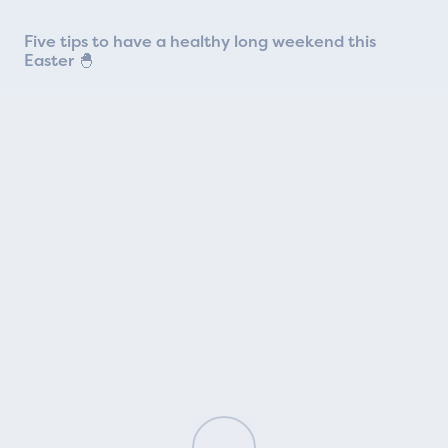
Five tips to have a healthy long weekend this
Easter 🐣